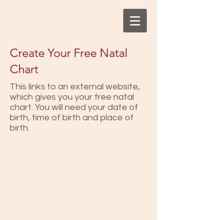
Create Your Free Natal
Chart
This links to an external website,
which gives you your free natal
chart. You will need your date of
birth, time of birth and place of
birth.