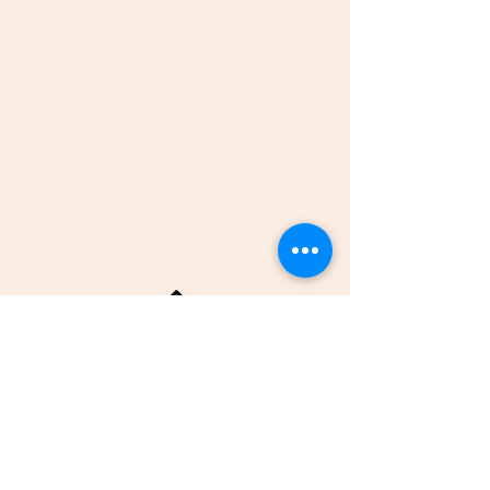
BACK TO TOP
© 2016 by Ramya Krishnamurthy, Lexington
Astrology